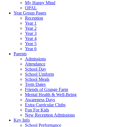
My Happy Mind
OPAL
Year Group Pages
Reception
Year 1
Year 2
Year 3
Year 4
Year 5
Year 6
Parents
Admissions
Attendance
School Day
School Uniform
School Meals
Term Dates
Friends of Grange Farm
Mental Health & Well-Being
Awareness Days
Extra Curricular Clubs
Fun For Kids
New Reception Admissions
Key Info
School Performance