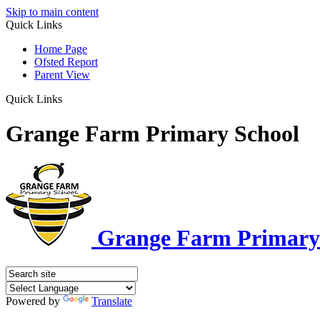
Skip to main content
Quick Links
Home Page
Ofsted Report
Parent View
Quick Links
Grange Farm Primary School
Grange Farm Primary
Powered by
Translate