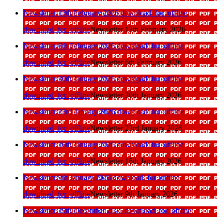
Newsletter 13th February 2026
download_for_offline
download_for_offline
Newsletter 13th February 2026
Newsletter 6th February 2026
download_for_offline
download_for_offline
Newsletter 6th February 2026
Newsletter 30th January 2026
download_for_offline
download_for_offline
Newsletter 30th January 2026
Newsletter 23rd January 2026
download_for_offline
download_for_offline
Newsletter 23rd January 2026
Newsletter 16th January 2026
download_for_offline
download_for_offline
Newsletter 16th January 2026
Newsletter 9th January 2026
download_for_offline
download_for_offline
Newsletter 9th January 2026
Newsletter 19th December 2025
download_for_offline