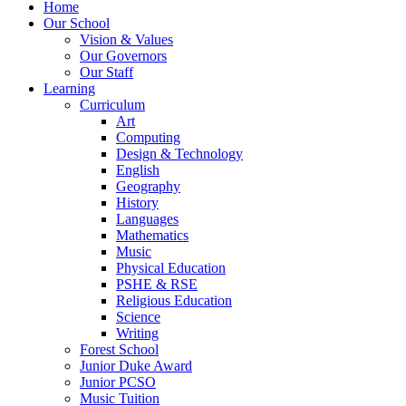
Home
Our School
Vision & Values
Our Governors
Our Staff
Learning
Curriculum
Art
Computing
Design & Technology
English
Geography
History
Languages
Mathematics
Music
Physical Education
PSHE & RSE
Religious Education
Science
Writing
Forest School
Junior Duke Award
Junior PCSO
Music Tuition