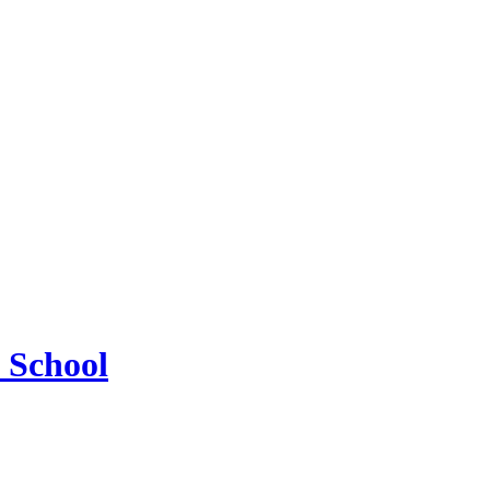
 School