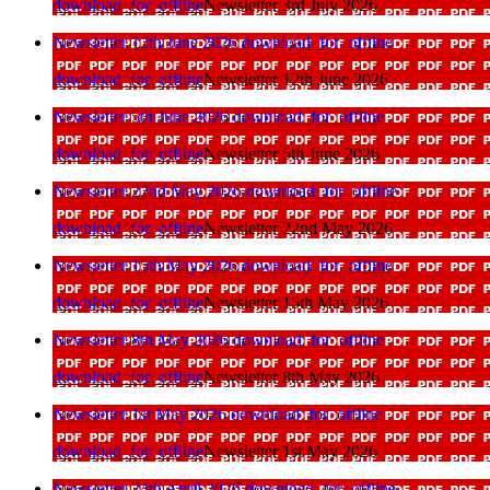
download_for_offline
Newsletter 3rd July 2026
Newsletter 12th June 2026
download_for_offline
download_for_offline
Newsletter 12th June 2026
Newsletter 5th June 2026
download_for_offline
download_for_offline
Newsletter 5th June 2026
Newsletter 22nd May 2026
download_for_offline
download_for_offline
Newsletter 22nd May 2026
Newsletter 15th May 2026
download_for_offline
download_for_offline
Newsletter 15th May 2026
Newsletter 8th May 2026
download_for_offline
download_for_offline
Newsletter 8th May 2026
Newsletter 1st May 2026
download_for_offline
download_for_offline
Newsletter 1st May 2026
Newsletter 24th April 2026
download_for_offline