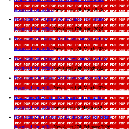
download_for_offline
Newsletter 24th April 2026
Newsletter 17th April 2026
download_for_offline
download_for_offline
Newsletter 17th April 2026
Newsletter 27th March 2026
download_for_offline
download_for_offline
Newsletter 27th March 2026
Newsletter 20th March 2026
download_for_offline
download_for_offline
Newsletter 20th March 2026
Newsletter 13th March 2026
download_for_offline
download_for_offline
Newsletter 13th March 2026
Newsletter 6th March 2026
download_for_offline
download_for_offline
Newsletter 6th March 2026
Newsletter 27th February 2026
download_for_offline
download_for_offline
Newsletter 27th February 2026