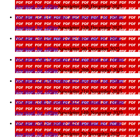
download_for_offline
Newsletter 19th December 2025
Newsletter 12th December 2025
download_for_offline
download_for_offline
Newsletter 12th December 2025
Newsletter 5th December 2025
download_for_offline
download_for_offline
Newsletter 5th December 2025
Newsletter 28th November 2025
download_for_offline
download_for_offline
Newsletter 28th November 2025
Newsletter 21st November 2025
download_for_offline
download_for_offline
Newsletter 21st November 2025
Newsletter 14th November 2025
download_for_offline
download_for_offline
Newsletter 14th November 2025
Newsletter 7th November 2025
download_for_offline
download_for_offline
Newsletter 7th November 2025