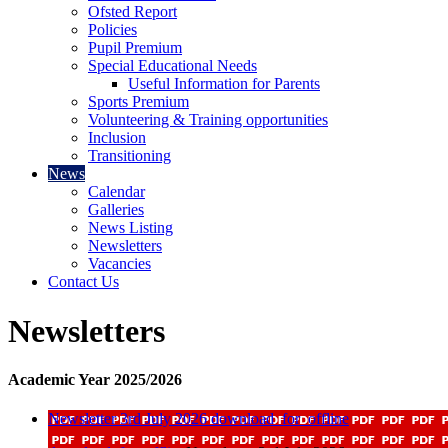
Ofsted Report
Policies
Pupil Premium
Special Educational Needs
Useful Information for Parents
Sports Premium
Volunteering & Training opportunities
Inclusion
Transitioning
News
Calendar
Galleries
News Listing
Newsletters
Vacancies
Contact Us
Newsletters
Academic Year 2025/2026
Newsletter 3rd July 2026
download_for_offline